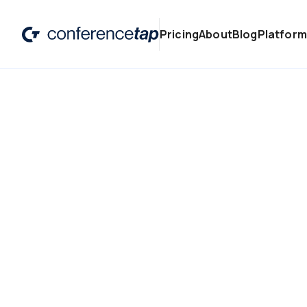
Pricing
About
Blog
Platform